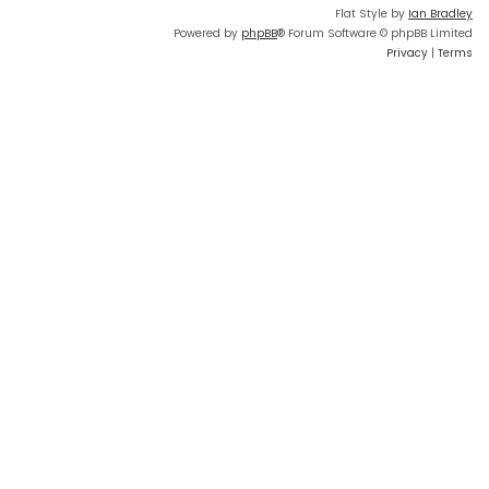
Flat Style by
Ian Bradley
Powered by
phpBB
® Forum Software © phpBB Limited
Privacy
|
Terms