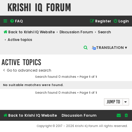
Krishi IQ Forum
FAQ
Register
Login
Back to Krishi IQ Website
Discussion Forum
Search
Active topics
S
TRANSLATION ▾
e
Active topics
a
r
Go to advanced search
Search found 0 matches • Page
1
of
1
c
No suitable matches were found.
h
Search found 0 matches • Page
1
of
1
Jump to
Back to Krishi IQ Website
Discussion Forum
Copyright © 2017 - 2026 Krishi IQ Forum All rights reserved.