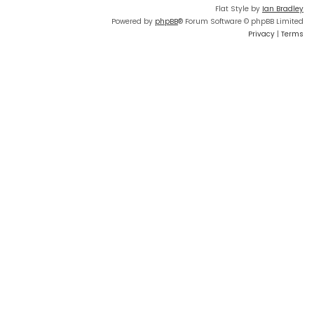
Flat Style by
Ian Bradley
Powered by
phpBB
® Forum Software © phpBB Limited
Privacy
|
Terms