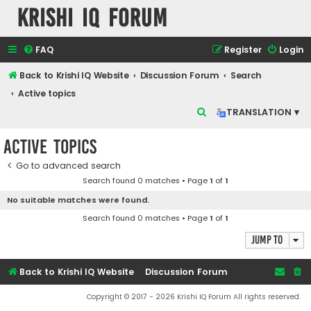
Krishi IQ Forum
FAQ
Register
Login
Back to Krishi IQ Website
Discussion Forum
Search
Active topics
S
TRANSLATION ▾
e
Active topics
a
r
Go to advanced search
Search found 0 matches • Page
1
of
1
c
No suitable matches were found.
h
Search found 0 matches • Page
1
of
1
Jump to
Back to Krishi IQ Website
Discussion Forum
Copyright © 2017 - 2026 Krishi IQ Forum All rights reserved.