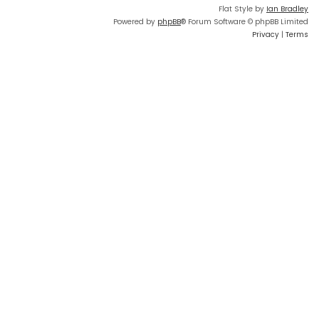
Flat Style by
Ian Bradley
Powered by
phpBB
® Forum Software © phpBB Limited
Privacy
|
Terms