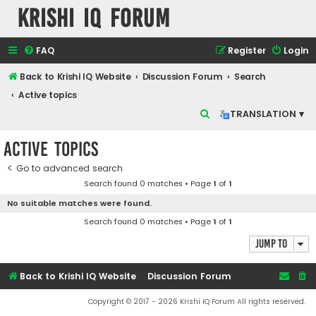
Krishi IQ Forum
FAQ
Register
Login
Back to Krishi IQ Website
Discussion Forum
Search
Active topics
S
TRANSLATION ▾
e
Active topics
a
r
Go to advanced search
Search found 0 matches • Page
1
of
1
c
No suitable matches were found.
h
Search found 0 matches • Page
1
of
1
Jump to
Back to Krishi IQ Website
Discussion Forum
Copyright © 2017 - 2026 Krishi IQ Forum All rights reserved.