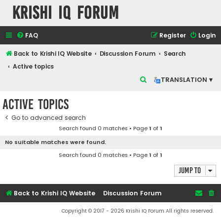
Krishi IQ Forum
FAQ
Register
Login
Back to Krishi IQ Website
Discussion Forum
Search
Active topics
S
TRANSLATION ▾
e
Active topics
a
r
Go to advanced search
Search found 0 matches • Page
1
of
1
c
No suitable matches were found.
h
Search found 0 matches • Page
1
of
1
Jump to
Back to Krishi IQ Website
Discussion Forum
Copyright © 2017 - 2026 Krishi IQ Forum All rights reserved.