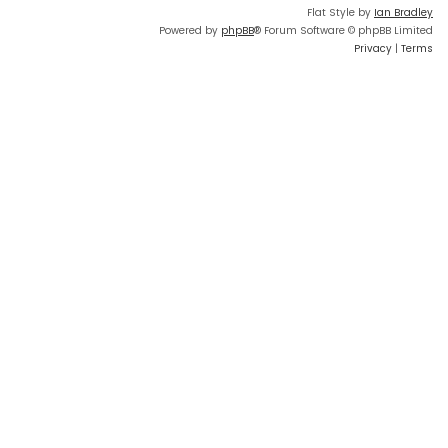
Flat Style by
Ian Bradley
Powered by
phpBB
® Forum Software © phpBB Limited
Privacy
|
Terms