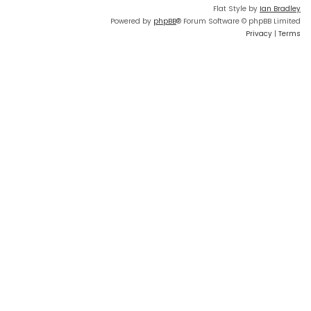
Flat Style by
Ian Bradley
Powered by
phpBB
® Forum Software © phpBB Limited
Privacy
|
Terms