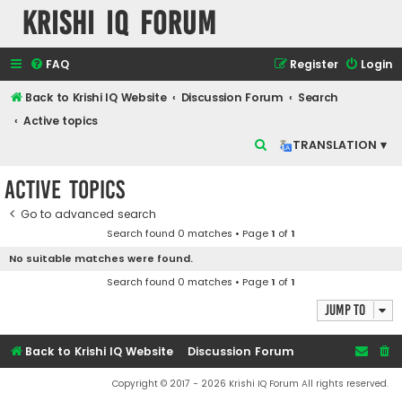
Krishi IQ Forum
FAQ
Register
Login
Back to Krishi IQ Website
Discussion Forum
Search
Active topics
S
TRANSLATION ▾
e
Active topics
a
r
Go to advanced search
Search found 0 matches • Page
1
of
1
c
No suitable matches were found.
h
Search found 0 matches • Page
1
of
1
Jump to
Back to Krishi IQ Website
Discussion Forum
Copyright © 2017 - 2026 Krishi IQ Forum All rights reserved.