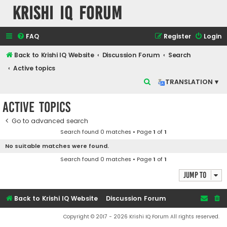
Krishi IQ Forum
FAQ
Register
Login
Back to Krishi IQ Website
Discussion Forum
Search
Active topics
S
TRANSLATION ▾
e
Active topics
a
r
Go to advanced search
Search found 0 matches • Page
1
of
1
c
No suitable matches were found.
h
Search found 0 matches • Page
1
of
1
Jump to
Back to Krishi IQ Website
Discussion Forum
Copyright © 2017 - 2026 Krishi IQ Forum All rights reserved.