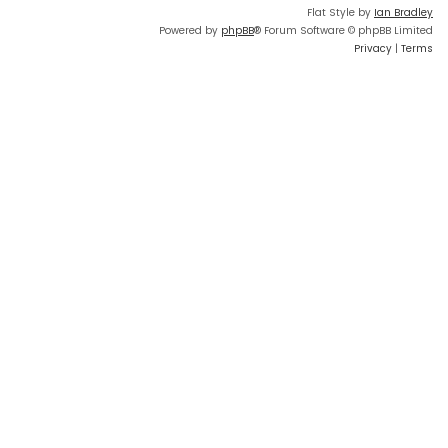
Flat Style by
Ian Bradley
Powered by
phpBB
® Forum Software © phpBB Limited
Privacy
|
Terms