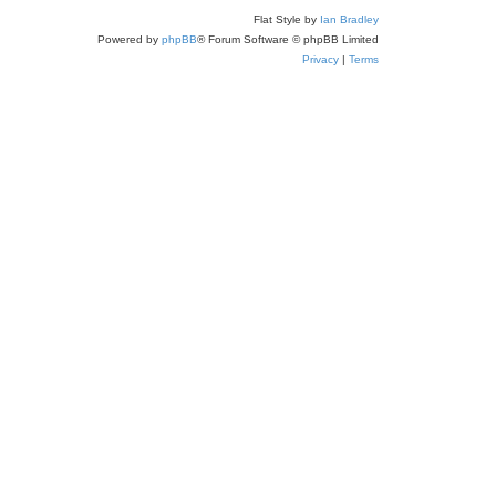
Flat Style by
Ian Bradley
Powered by
phpBB
® Forum Software © phpBB Limited
Privacy
|
Terms