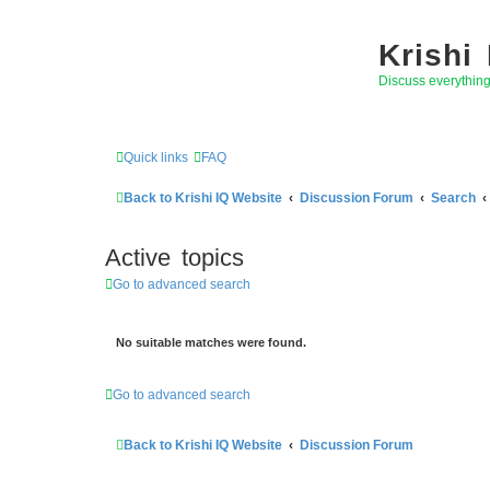
Krishi
Discuss everythin
Quick links
FAQ
Back to Krishi IQ Website
Discussion Forum
Search
Active topics
Go to advanced search
No suitable matches were found.
Go to advanced search
Back to Krishi IQ Website
Discussion Forum