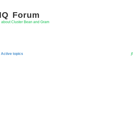
 IQ Forum
g about Cluster Bean and Gram
Active topics