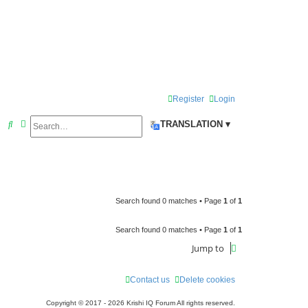
Register
Login
Search
Advanced search
S
TRANSLATION ▾
e
a
r
c
Search found 0 matches • Page
1
of
1
h
Search found 0 matches • Page
1
of
1
Jump to
Contact us
Delete cookies
Copyright © 2017 - 2026 Krishi IQ Forum All rights reserved.