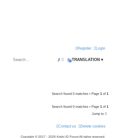
Register
Login
S
A
TRANSLATION ▾
e
d
a
v
r
a
c
n
Search found 0 matches • Page
1
of
1
h
c
Search found 0 matches • Page
1
of
1
e
Jump to
d
s
Contact us
Delete cookies
e
Copyright © 2017 - 2026 Krishi IQ Forum All rights reserved.