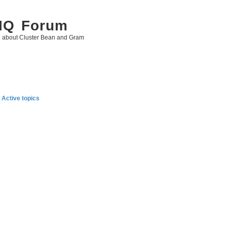
 IQ Forum
g about Cluster Bean and Gram
Active topics