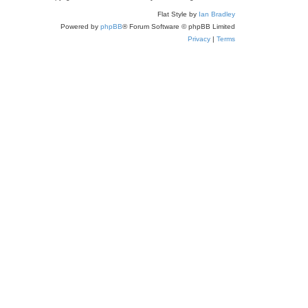
a
Flat Style by
Ian Bradley
r
Powered by
phpBB
® Forum Software © phpBB Limited
c
Privacy
|
Terms
h