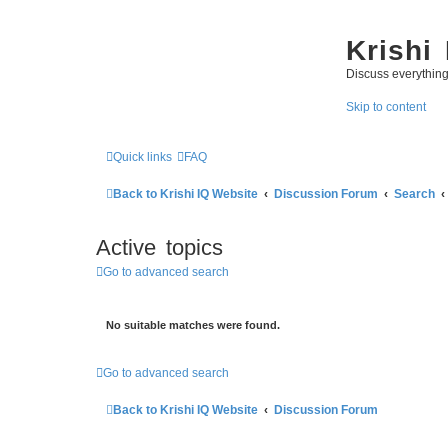
Krishi
Discuss everythin
Skip to content
Quick links
FAQ
Back to Krishi IQ Website
Discussion Forum
Search
Active topics
Go to advanced search
No suitable matches were found.
Go to advanced search
Back to Krishi IQ Website
Discussion Forum