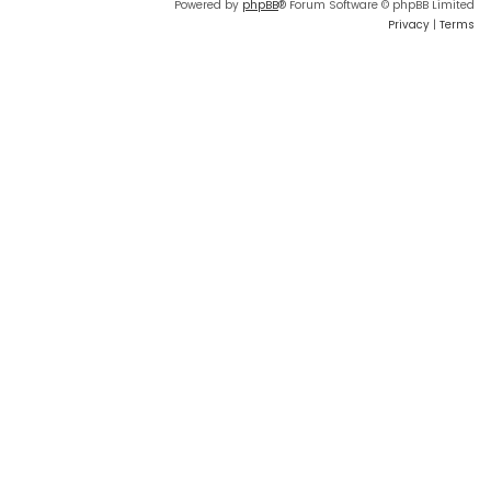
Powered by
phpBB
® Forum Software © phpBB Limited
Privacy
|
Terms