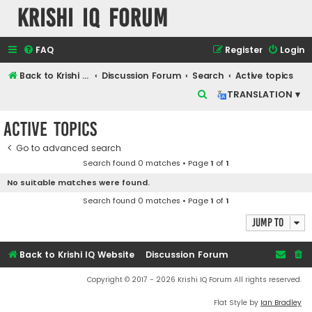
Krishi IQ Forum
FAQ
Register
Login
Back to Krishi IQ Website
Discussion Forum
Search
Active topics
S
TRANSLATION ▾
e
Active topics
a
r
Go to advanced search
Search found 0 matches • Page
1
of
1
c
No suitable matches were found.
h
Search found 0 matches • Page
1
of
1
Jump to
Back to Krishi IQ Website
Discussion Forum
Copyright © 2017 - 2026 Krishi IQ Forum All rights reserved.
Flat Style by
Ian Bradley