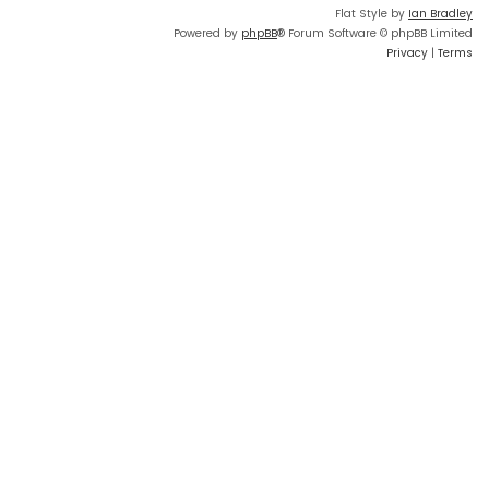
Flat Style by
Ian Bradley
Powered by
phpBB
® Forum Software © phpBB Limited
Privacy
|
Terms