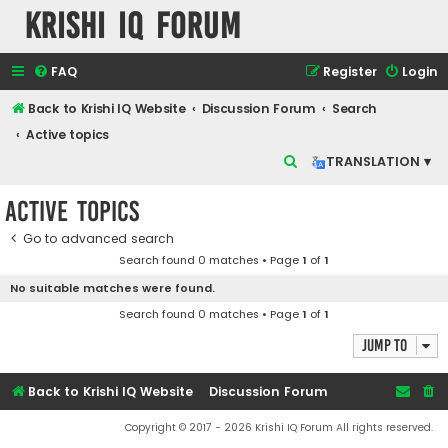
Krishi IQ Forum
FAQ
Register
Login
Back to Krishi IQ Website
Discussion Forum
Search
Active topics
S
TRANSLATION ▾
e
Active topics
a
r
Go to advanced search
Search found 0 matches • Page
1
of
1
c
No suitable matches were found.
h
Search found 0 matches • Page
1
of
1
Jump to
Back to Krishi IQ Website
Discussion Forum
Copyright © 2017 - 2026 Krishi IQ Forum All rights reserved.