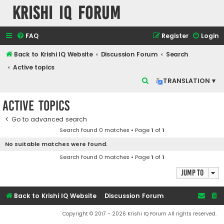
Krishi IQ Forum
FAQ
Register
Login
Back to Krishi IQ Website
Discussion Forum
Search
Active topics
S
TRANSLATION ▾
e
Active topics
a
r
Go to advanced search
Search found 0 matches • Page
1
of
1
c
No suitable matches were found.
h
Search found 0 matches • Page
1
of
1
Jump to
Back to Krishi IQ Website
Discussion Forum
Copyright © 2017 - 2026 Krishi IQ Forum All rights reserved.