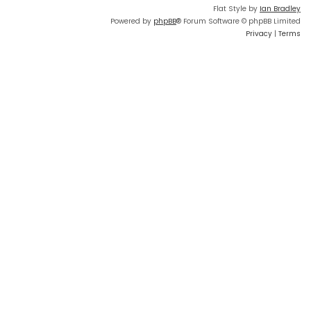
Flat Style by
Ian Bradley
Powered by
phpBB
® Forum Software © phpBB Limited
Privacy
|
Terms