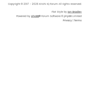
Copyright © 2017 - 2026 Krishi IQ Forum All rights reserved.
Flat Style by
Ian Bradley
Powered by
phpBB
® Forum Software © phpBB Limited
Privacy
|
Terms