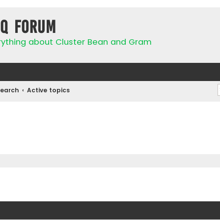
IQ Forum
rything about Cluster Bean and Gram
Search
Active topics