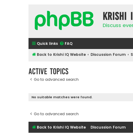
Krishi 
Discuss eve
Quick links
FAQ
Back to Krishi IQ Website
Discussion Forum
Active topics
Go to advanced search
No suitable matches were found.
Go to advanced search
Back to Krishi IQ Website
Discussion Forum