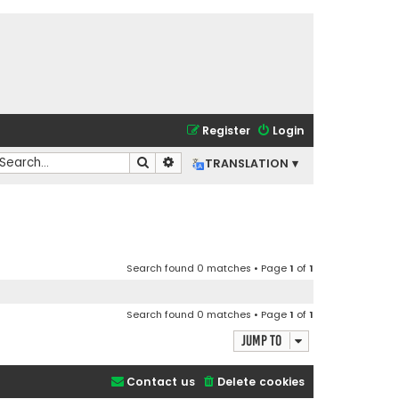
Register
Login
Search
Advanced search
TRANSLATION ▾
Search found 0 matches • Page
1
of
1
Search found 0 matches • Page
1
of
1
Jump to
Contact us
Delete cookies