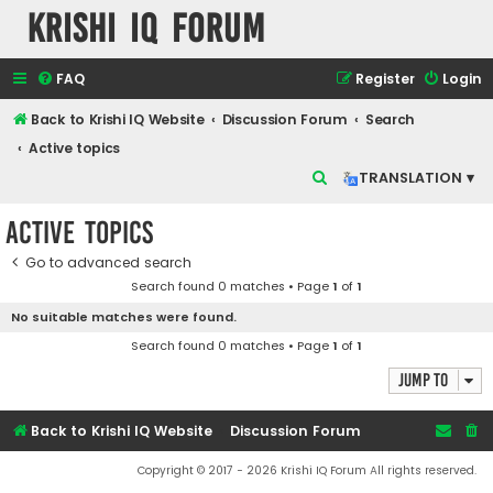
Krishi IQ Forum
FAQ
Register
Login
Back to Krishi IQ Website
Discussion Forum
Search
Active topics
S
TRANSLATION ▾
e
Active topics
a
r
Go to advanced search
Search found 0 matches • Page
1
of
1
c
No suitable matches were found.
h
Search found 0 matches • Page
1
of
1
Jump to
Back to Krishi IQ Website
Discussion Forum
Copyright © 2017 - 2026 Krishi IQ Forum All rights reserved.