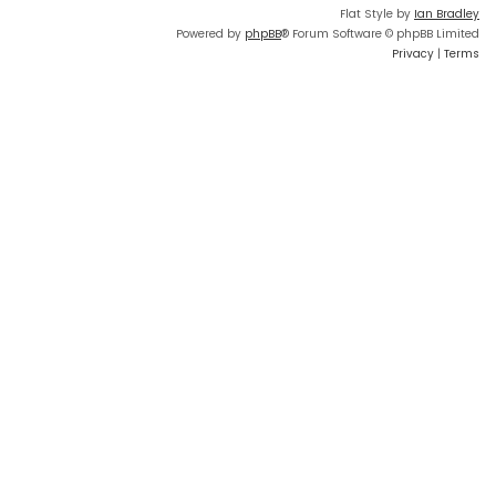
Flat Style by
Ian Bradley
Powered by
phpBB
® Forum Software © phpBB Limited
Privacy
|
Terms