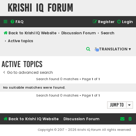
Krishi IQ Forum
FAQ
Register
Login
Back to Krishi IQ Website
Discussion Forum
Search
Active topics
S
TRANSLATION ▾
e
Active topics
a
r
Go to advanced search
Search found 0 matches • Page
1
of
1
c
No suitable matches were found.
h
Search found 0 matches • Page
1
of
1
Jump to
Back to Krishi IQ Website
Discussion Forum
Copyright © 2017 - 2026 Krishi IQ Forum All rights reserved.