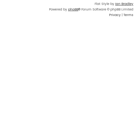
Flat Style by
Ian Bradley
Powered by
phpBB
® Forum Software © phpBB Limited
Privacy
|
Terms