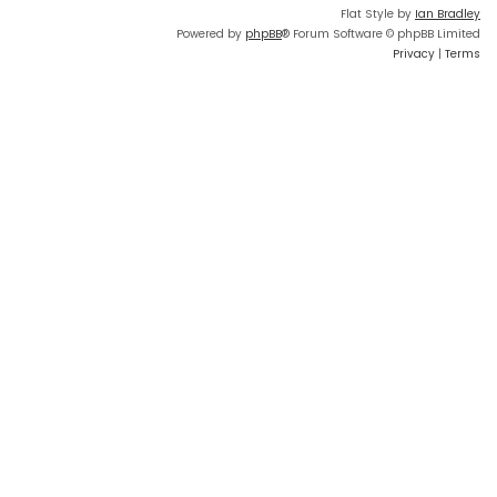
Flat Style by
Ian Bradley
Powered by
phpBB
® Forum Software © phpBB Limited
Privacy
|
Terms