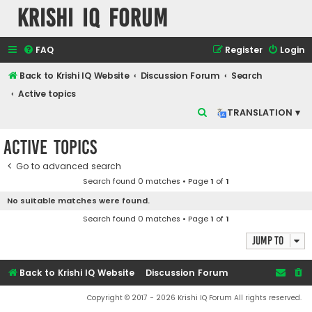
Krishi IQ Forum
FAQ
Register
Login
Back to Krishi IQ Website
Discussion Forum
Search
Active topics
S
TRANSLATION ▾
e
Active topics
a
r
Go to advanced search
Search found 0 matches • Page
1
of
1
c
No suitable matches were found.
h
Search found 0 matches • Page
1
of
1
Jump to
Back to Krishi IQ Website
Discussion Forum
Copyright © 2017 - 2026 Krishi IQ Forum All rights reserved.