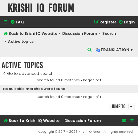
Krishi IQ Forum
FAQ
Register
Login
Back to Krishi IQ Website
Discussion Forum
Search
Active topics
S
TRANSLATION ▾
e
Active topics
a
r
Go to advanced search
Search found 0 matches • Page
1
of
1
c
No suitable matches were found.
h
Search found 0 matches • Page
1
of
1
Jump to
Back to Krishi IQ Website
Discussion Forum
Copyright © 2017 - 2026 Krishi IQ Forum All rights reserved.