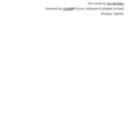
Flat Style by
Ian Bradley
Powered by
phpBB
® Forum Software © phpBB Limited
Privacy
|
Terms