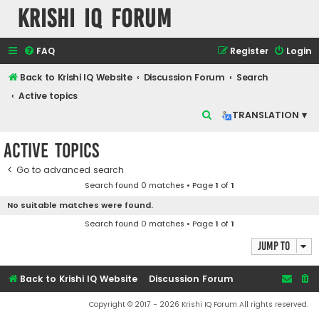
Krishi IQ Forum
FAQ
Register
Login
Back to Krishi IQ Website
Discussion Forum
Search
Active topics
S
TRANSLATION ▾
e
Active topics
a
r
Go to advanced search
Search found 0 matches • Page
1
of
1
c
No suitable matches were found.
h
Search found 0 matches • Page
1
of
1
Jump to
Back to Krishi IQ Website
Discussion Forum
Copyright © 2017 - 2026 Krishi IQ Forum All rights reserved.