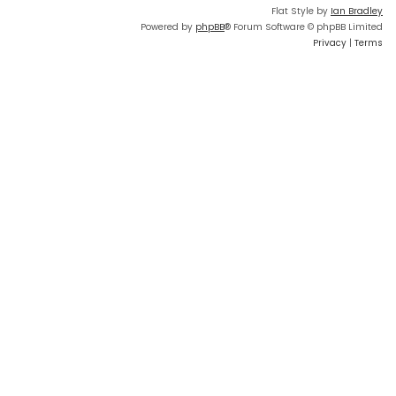
Flat Style by
Ian Bradley
Powered by
phpBB
® Forum Software © phpBB Limited
Privacy
|
Terms