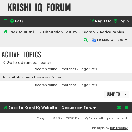
Krishi IQ Forum
FAQ
Register
Login
Back to Krishi IQ Website
Discussion Forum
Search
Active topics
S
TRANSLATION ▾
e
Active topics
a
r
Go to advanced search
Search found 0 matches • Page
1
of
1
c
No suitable matches were found.
h
Search found 0 matches • Page
1
of
1
Jump to
Back to Krishi IQ Website
Discussion Forum
Copyright © 2017 - 2026 Krishi IQ Forum All rights reserved.
Flat Style by
Ian Bradley