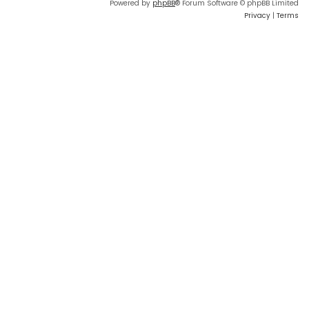
Powered by
phpBB
® Forum Software © phpBB Limited
Privacy
|
Terms