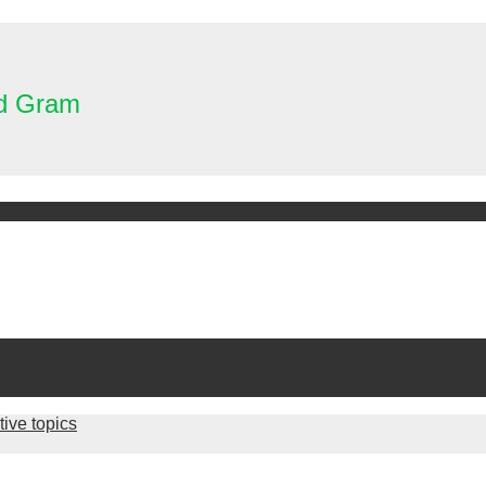
nd Gram
tive topics