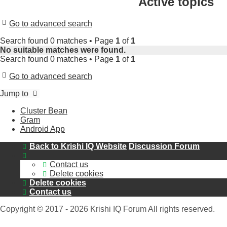
Active topics
Go to advanced search
Search found 0 matches • Page
1
of
1
No suitable matches were found.
Search found 0 matches • Page
1
of
1
Go to advanced search
Jump to
Cluster Bean
Gram
Android App
Back to Krishi IQ Website
Discussion Forum
Contact us
Delete cookies
Delete cookies
Contact us
Copyright © 2017 - 2026 Krishi IQ Forum All rights reserved.