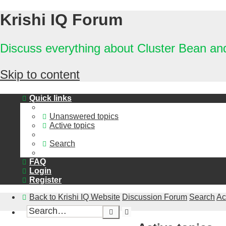
Krishi IQ Forum
Discuss everything about Cluster Bean a
Skip to content
Quick links
Unanswered topics
Active topics
Search
FAQ
Login
Register
Back to Krishi IQ Website
Discussion Forum
Search
Ac
Advanced
Search
search