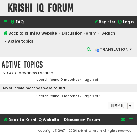
Krishi IQ Forum
FAQ
Register
Login
Back to Krishi IQ Website
Discussion Forum
Search
Active topics
S
TRANSLATION ▾
e
Active topics
a
r
Go to advanced search
Search found 0 matches • Page
1
of
1
c
No suitable matches were found.
h
Search found 0 matches • Page
1
of
1
Jump to
Back to Krishi IQ Website
Discussion Forum
Copyright © 2017 - 2026 Krishi IQ Forum All rights reserved.