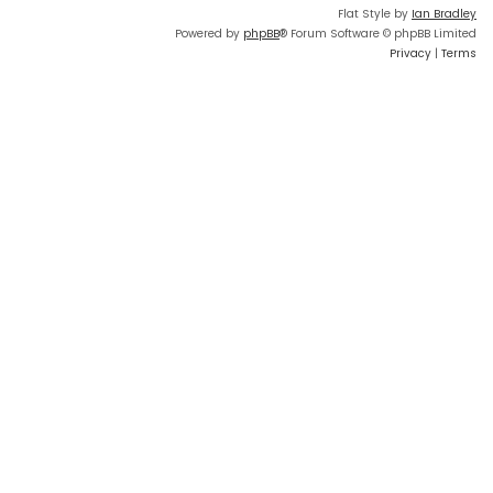
Flat Style by
Ian Bradley
Powered by
phpBB
® Forum Software © phpBB Limited
Privacy
|
Terms