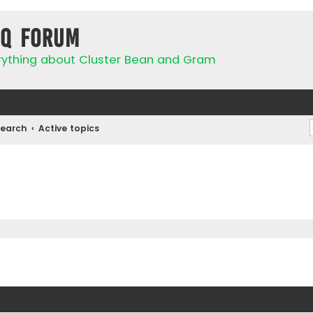
IQ Forum
rything about Cluster Bean and Gram
Search
Active topics