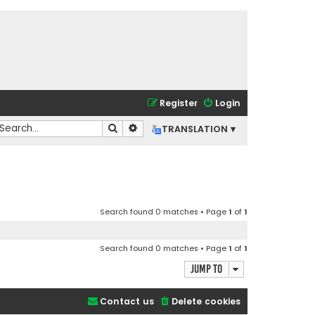
Register
Login
Search
Advanced search
TRANSLATION ▾
Search found 0 matches • Page
1
of
1
Search found 0 matches • Page
1
of
1
Jump to
Contact us
Delete cookies