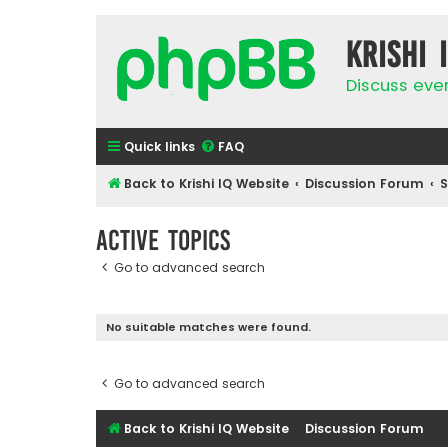
Krishi 
Discuss eve
Quick links
FAQ
Back to Krishi IQ Website
Discussion Forum
Active topics
Go to advanced search
No suitable matches were found.
Go to advanced search
Back to Krishi IQ Website
Discussion Forum