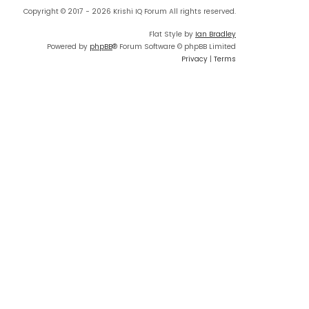
Copyright © 2017 - 2026 Krishi IQ Forum All rights reserved.
Flat Style by
Ian Bradley
Powered by
phpBB
® Forum Software © phpBB Limited
Privacy
|
Terms