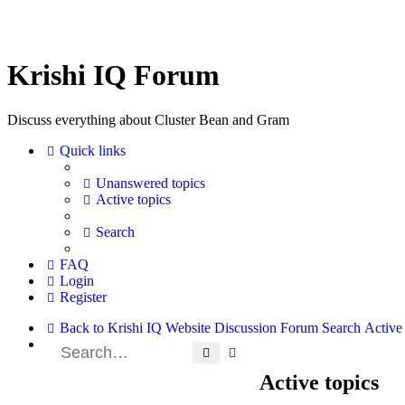
Krishi IQ Forum
Discuss everything about Cluster Bean and Gram
Quick links
Unanswered topics
Active topics
Search
FAQ
Login
Register
Back to Krishi IQ Website
Discussion Forum
Search
Active 
Search
Advanced search
Active topics