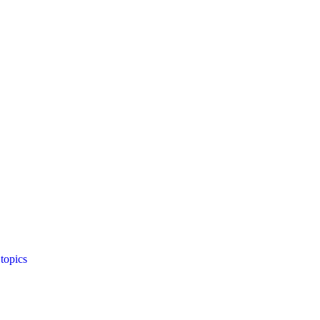
topics