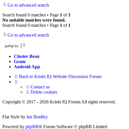
Go to advanced search
Search found 0 matches • Page
1
of
1
No suitable matches were found.
Search found 0 matches • Page
1
of
1
Go to advanced search
Jump to
Cluster Bean
Gram
Android App
Back to Krishi IQ Website
Discussion Forum
Contact us
Delete cookies
Copyright © 2017 - 2026 Krishi IQ Forum All rights reserved.
Flat Style by
Ian Bradley
Powered by
phpBB
® Forum Software © phpBB Limited