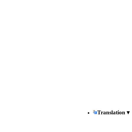
Translation ▾