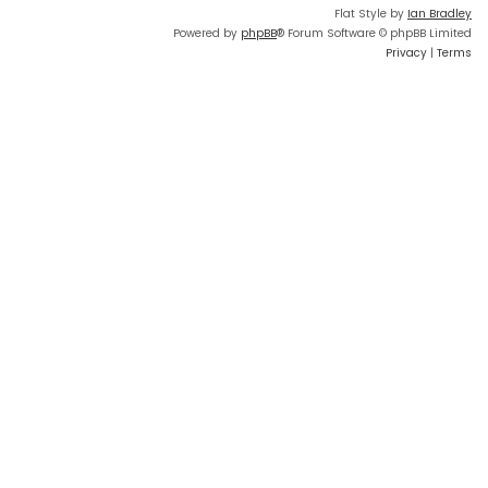
Flat Style by
Ian Bradley
Powered by
phpBB
® Forum Software © phpBB Limited
Privacy
|
Terms