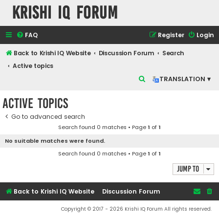
Krishi IQ Forum
FAQ
Register
Login
Back to Krishi IQ Website
Discussion Forum
Search
Active topics
S
TRANSLATION ▾
e
Active topics
a
r
Go to advanced search
Search found 0 matches • Page
1
of
1
c
No suitable matches were found.
h
Search found 0 matches • Page
1
of
1
Jump to
Back to Krishi IQ Website
Discussion Forum
Copyright © 2017 - 2026 Krishi IQ Forum All rights reserved.