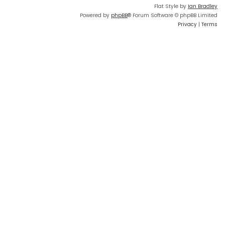
Flat Style by
Ian Bradley
Powered by
phpBB
® Forum Software © phpBB Limited
Privacy
|
Terms