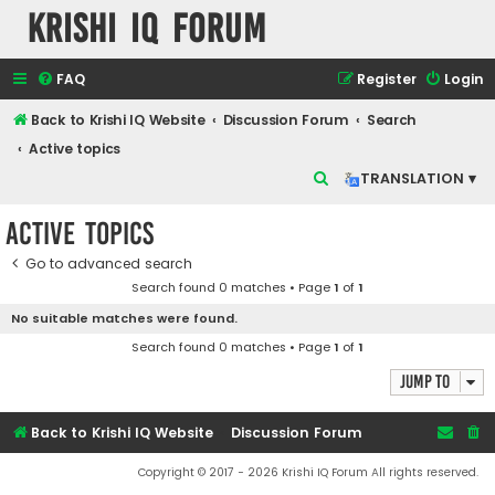
Krishi IQ Forum
FAQ
Register
Login
Back to Krishi IQ Website
Discussion Forum
Search
Active topics
S
TRANSLATION ▾
e
Active topics
a
r
Go to advanced search
Search found 0 matches • Page
1
of
1
c
No suitable matches were found.
h
Search found 0 matches • Page
1
of
1
Jump to
Back to Krishi IQ Website
Discussion Forum
Copyright © 2017 - 2026 Krishi IQ Forum All rights reserved.