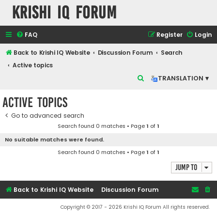
Krishi IQ Forum
FAQ
Register
Login
Back to Krishi IQ Website
Discussion Forum
Search
Active topics
S
TRANSLATION ▾
e
Active topics
a
r
Go to advanced search
Search found 0 matches • Page
1
of
1
c
No suitable matches were found.
h
Search found 0 matches • Page
1
of
1
Jump to
Back to Krishi IQ Website
Discussion Forum
Copyright © 2017 - 2026 Krishi IQ Forum All rights reserved.