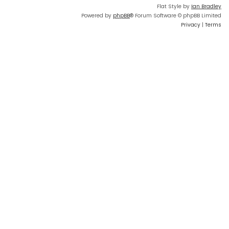
Flat Style by
Ian Bradley
Powered by
phpBB
® Forum Software © phpBB Limited
Privacy
|
Terms