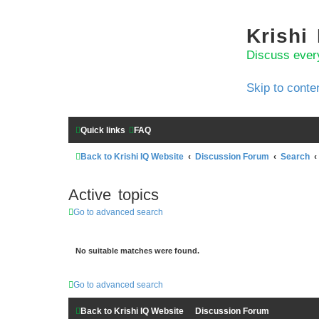
Krishi
Discuss ever
Skip to conte
Quick links
FAQ
Back to Krishi IQ Website
Discussion Forum
Search
Active topics
Go to advanced search
No suitable matches were found.
Go to advanced search
Back to Krishi IQ Website
Discussion Forum