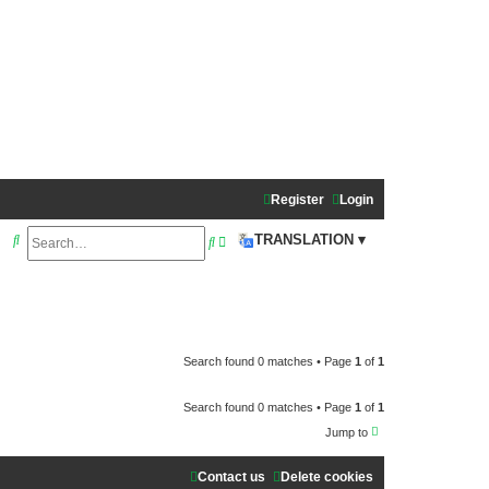
Register
Login
S
A
TRANSLATION ▾
S
e
d
e
a
v
a
r
a
r
c
n
c
Search found 0 matches • Page
1
of
1
h
c
h
Search found 0 matches • Page
1
of
1
e
Jump to
d
s
Contact us
Delete cookies