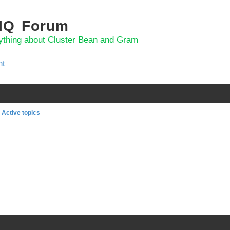
 IQ Forum
ything about Cluster Bean and Gram
nt
Active topics