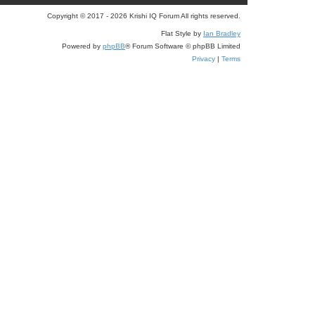
e
Copyright © 2017 - 2026 Krishi IQ Forum All rights reserved.
a
Flat Style by
Ian Bradley
r
Powered by
phpBB
® Forum Software © phpBB Limited
c
Privacy
|
Terms
h