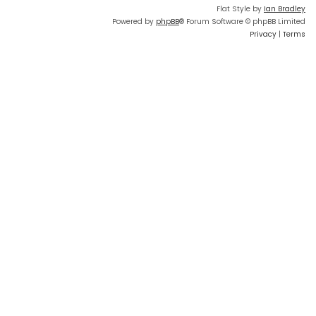
Flat Style by
Ian Bradley
Powered by
phpBB
® Forum Software © phpBB Limited
Privacy
|
Terms