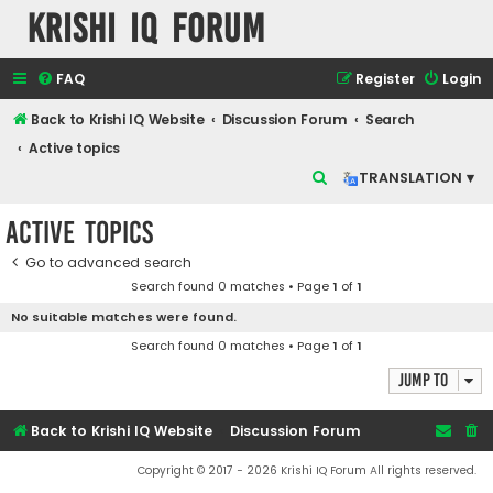
Krishi IQ Forum
FAQ
Register
Login
Back to Krishi IQ Website
Discussion Forum
Search
Active topics
S
TRANSLATION ▾
e
Active topics
a
r
Go to advanced search
Search found 0 matches • Page
1
of
1
c
No suitable matches were found.
h
Search found 0 matches • Page
1
of
1
Jump to
Back to Krishi IQ Website
Discussion Forum
Copyright © 2017 - 2026 Krishi IQ Forum All rights reserved.