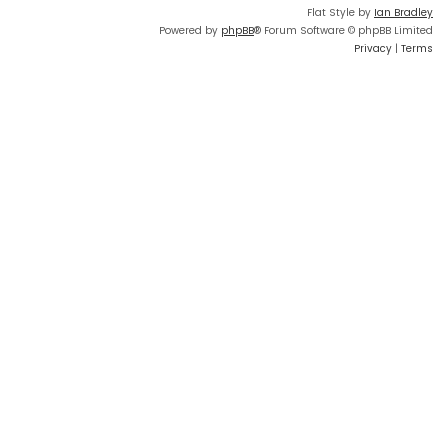
Flat Style by
Ian Bradley
Powered by
phpBB
® Forum Software © phpBB Limited
Privacy
|
Terms