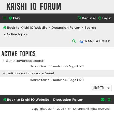
Krishi IQ Forum
FAQ
Register
Login
Back to Krishi IQ Website
Discussion Forum
Search
Active topics
S
TRANSLATION ▾
e
Active topics
a
r
Go to advanced search
Search found 0 matches • Page
1
of
1
c
No suitable matches were found.
h
Search found 0 matches • Page
1
of
1
Jump to
Back to Krishi IQ Website
Discussion Forum
Copyright © 2017 - 2026 Krishi IQ Forum All rights reserved.