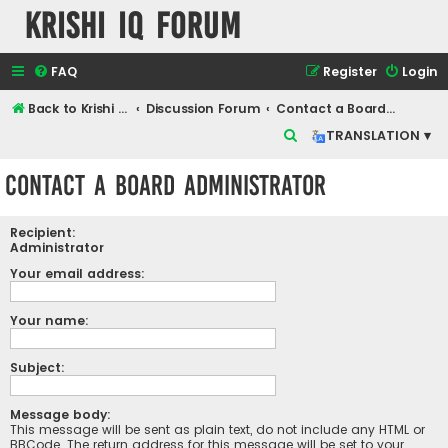
Krishi IQ Forum
FAQ
Register
Login
Back to Krishi IQ Website
Discussion Forum
Contact a Board Administrator
S
TRANSLATION ▾
e
Contact a Board Administrator
a
r
Recipient:
c
Administrator
h
Your email address:
Your name:
Subject:
Message body:
This message will be sent as plain text, do not include any HTML or
BBCode. The return address for this message will be set to your