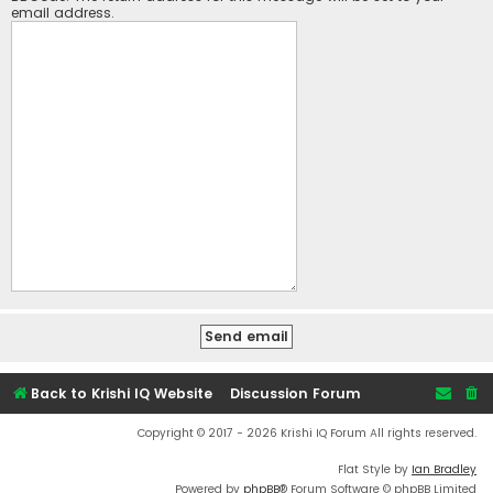
email address.
Back to Krishi IQ Website
Discussion Forum
Copyright © 2017 - 2026 Krishi IQ Forum All rights reserved.
Flat Style by
Ian Bradley
Powered by
phpBB
® Forum Software © phpBB Limited