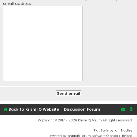
email address.
Back to Krishi IQ Website
Discussion Forum
Copyright © 2017 - 2026 Krishi IQ Forum All rights reserved.
Flat Style by
Ian Bradley
Powered by
phpBB
® Forum Software © phpBB Limited