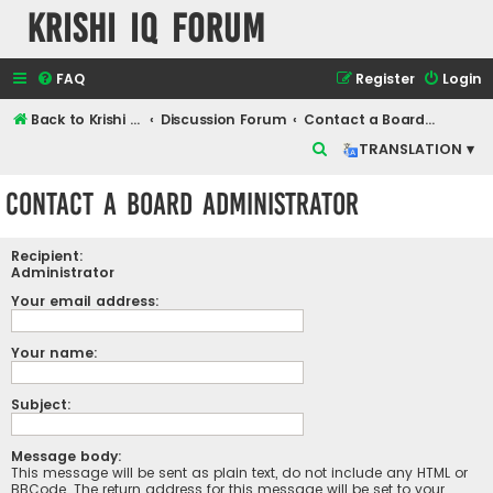
Krishi IQ Forum
FAQ
Register
Login
Back to Krishi IQ Website
Discussion Forum
Contact a Board Administrator
S
TRANSLATION ▾
e
Contact a Board Administrator
a
r
Recipient:
c
Administrator
h
Your email address:
Your name:
Subject:
Message body:
This message will be sent as plain text, do not include any HTML or
BBCode. The return address for this message will be set to your