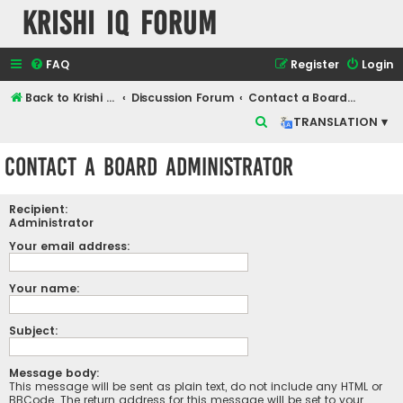
Krishi IQ Forum
FAQ
Register
Login
Back to Krishi IQ Website
Discussion Forum
Contact a Board Administrator
S
TRANSLATION ▾
e
Contact a Board Administrator
a
r
Recipient:
c
Administrator
h
Your email address:
Your name:
Subject:
Message body:
This message will be sent as plain text, do not include any HTML or
BBCode. The return address for this message will be set to your