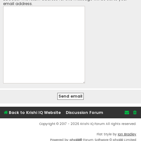
email address.
Back to Krishi IQ Website
Discussion Forum
Copyright © 2017 - 2026 Krishi IQ Forum All rights reserved.
Flat Style by
Ian Bradley
Powered by
phpBB
® Forum Software © phpBB Limited