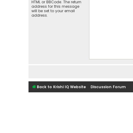
HTML or BBCode. The return
address for this message
will be set to your email
address.
Back to Krishi IQ Website
Discussion Forum