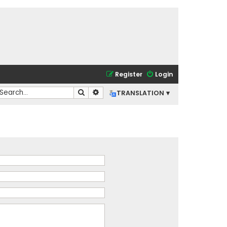
Register
Login
Search
Advanced search
TRANSLATION ▾