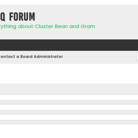
IQ Forum
rything about Cluster Bean and Gram
ontact a Board Administrator