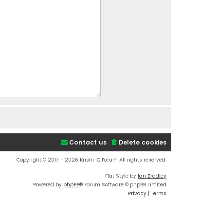
Contact us
Delete cookies
Copyright © 2017 - 2026 Krishi IQ Forum All rights reserved.
Flat Style by
Ian Bradley
Powered by
phpBB
® Forum Software © phpBB Limited
Privacy
|
Terms