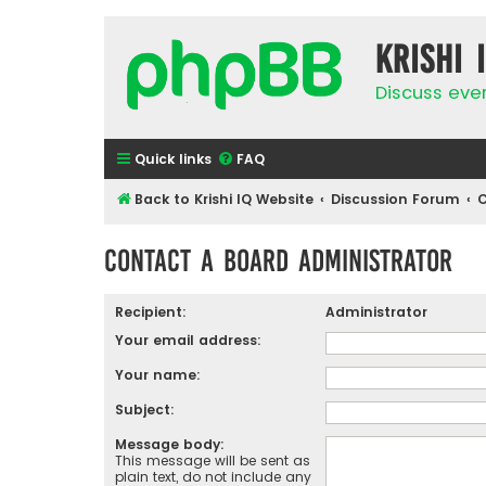
Krishi 
Discuss eve
Quick links
FAQ
Back to Krishi IQ Website
Discussion Forum
C
Contact a Board Administrator
Recipient:
Administrator
Your email address:
Your name:
Subject:
Message body:
This message will be sent as
plain text, do not include any