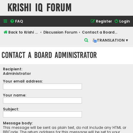
Krishi IQ Forum
FAQ
Register
Login
Back to Krishi IQ Website
Discussion Forum
Contact a Board Administrator
S
TRANSLATION ▾
e
Contact a Board Administrator
a
r
Recipient:
c
Administrator
h
Your email address:
Your name:
Subject:
Message body:
This message will be sent as plain text, do not include any HTML or
BBCode. The return address for this message will be set to your