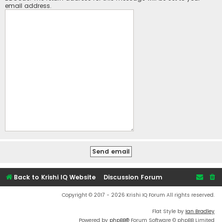
email address.
Back to Krishi IQ Website
Discussion Forum
Copyright © 2017 - 2026 Krishi IQ Forum All rights reserved.
Flat Style by
Ian Bradley
Powered by
phpBB
® Forum Software © phpBB Limited