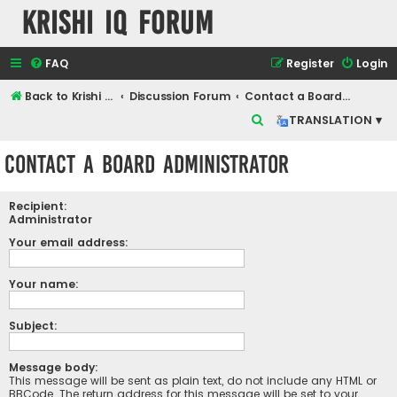
Krishi IQ Forum
FAQ
Register
Login
Back to Krishi IQ Website
Discussion Forum
Contact a Board Administrator
S
TRANSLATION ▾
e
Contact a Board Administrator
a
r
Recipient:
c
Administrator
h
Your email address:
Your name:
Subject:
Message body:
This message will be sent as plain text, do not include any HTML or
BBCode. The return address for this message will be set to your