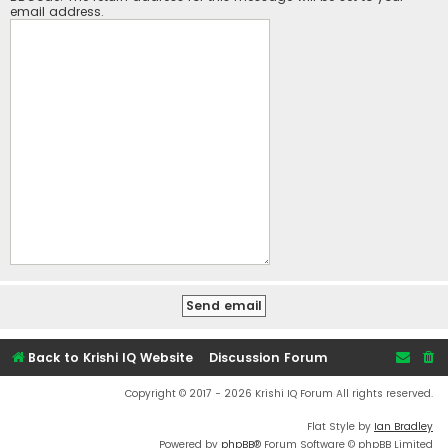
email address.
Back to Krishi IQ Website
Discussion Forum
Copyright © 2017 - 2026 Krishi IQ Forum All rights reserved.
Flat Style by
Ian Bradley
Powered by
phpBB
® Forum Software © phpBB Limited