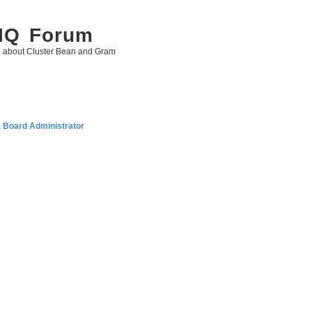
 IQ Forum
g about Cluster Bean and Gram
a Board Administrator