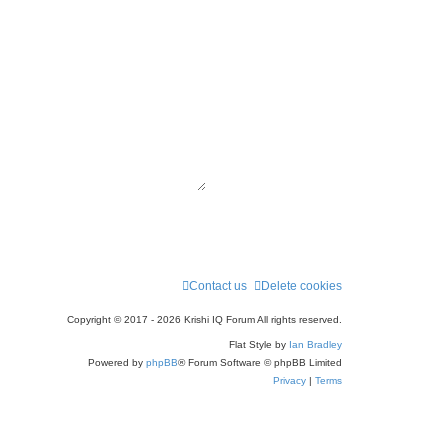
Contact us
Delete cookies
Copyright © 2017 - 2026 Krishi IQ Forum All rights reserved.
Flat Style by
Ian Bradley
Powered by
phpBB
® Forum Software © phpBB Limited
Privacy
|
Terms