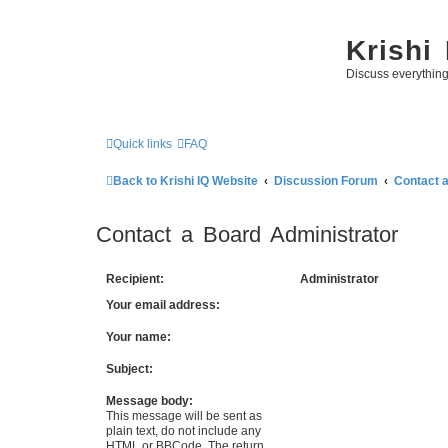
Krishi
Discuss everythin
Quick links
FAQ
Back to Krishi IQ Website
Discussion Forum
Contact 
Contact a Board Administrator
Recipient:
Administrator
Your email address:
Your name:
Subject:
Message body:
This message will be sent as
plain text, do not include any
HTML or BBCode. The return