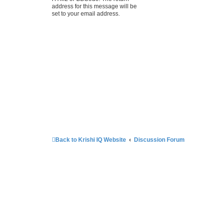
address for this message will be
set to your email address.
Back to Krishi IQ Website
Discussion Forum