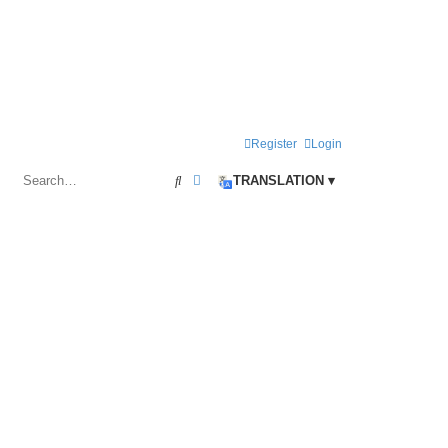
Register
Login
Search
Advanced search
TRANSLATION ▾