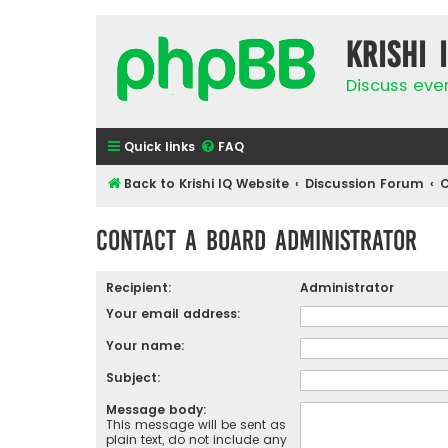
Krishi 
Discuss eve
Quick links
FAQ
Back to Krishi IQ Website
Discussion Forum
C
Contact a Board Administrator
Recipient:
Administrator
Your email address:
Your name:
Subject:
Message body:
This message will be sent as
plain text, do not include any