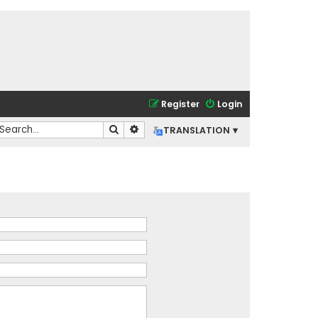
Register
Login
Search
Advanced search
TRANSLATION ▾