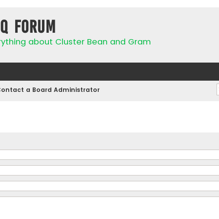
IQ Forum
rything about Cluster Bean and Gram
ontact a Board Administrator