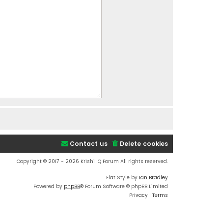
Contact us
Delete cookies
Copyright © 2017 - 2026 Krishi IQ Forum All rights reserved.
Flat Style by
Ian Bradley
Powered by
phpBB
® Forum Software © phpBB Limited
Privacy
|
Terms