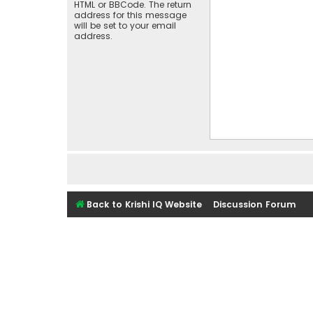
HTML or BBCode. The return
address for this message
will be set to your email
address.
Back to Krishi IQ Website
Discussion Forum