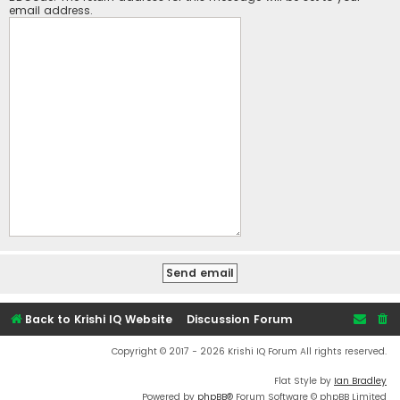
email address.
Back to Krishi IQ Website
Discussion Forum
Copyright © 2017 - 2026 Krishi IQ Forum All rights reserved.
Flat Style by
Ian Bradley
Powered by
phpBB
® Forum Software © phpBB Limited