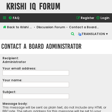
Krishi IQ Forum
FAQ
Register
Login
Back to Krishi IQ Website
Discussion Forum
Contact a Board Administrator
S
TRANSLATION ▾
e
Contact a Board Administrator
a
r
Recipient:
c
Administrator
h
Your email address:
Your name:
Subject:
Message body:
This message will be sent as plain text, do not include any HTML or
BBCode. The return address for this message will be set to your