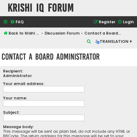
Krishi IQ Forum
FAQ
Register
Login
Back to Krishi IQ Website
Discussion Forum
Contact a Board Administrator
S
TRANSLATION ▾
e
Contact a Board Administrator
a
r
Recipient:
c
Administrator
h
Your email address:
Your name:
Subject:
Message body:
This message will be sent as plain text, do not include any HTML or
BBCode. The return address for this message will be set to your