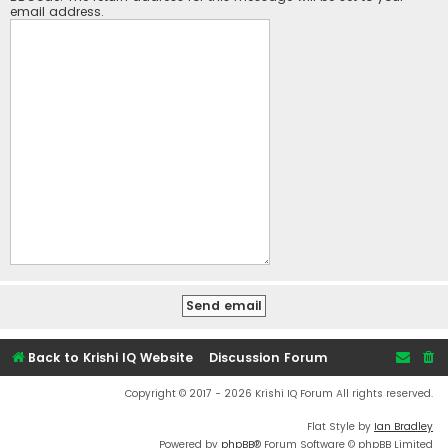
email address.
Back to Krishi IQ Website
Discussion Forum
Copyright © 2017 - 2026 Krishi IQ Forum All rights reserved.
Flat Style by
Ian Bradley
Powered by
phpBB
® Forum Software © phpBB Limited