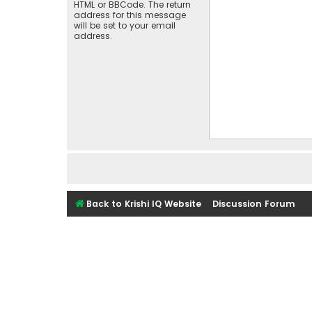
HTML or BBCode. The return
address for this message
will be set to your email
address.
Back to Krishi IQ Website
Discussion Forum