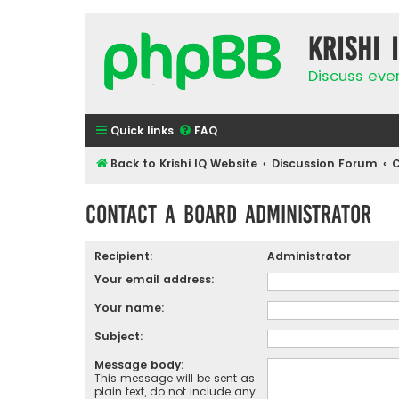
Krishi 
Discuss eve
Quick links
FAQ
Back to Krishi IQ Website
Discussion Forum
C
Contact a Board Administrator
Recipient:
Administrator
Your email address:
Your name:
Subject:
Message body:
This message will be sent as
plain text, do not include any