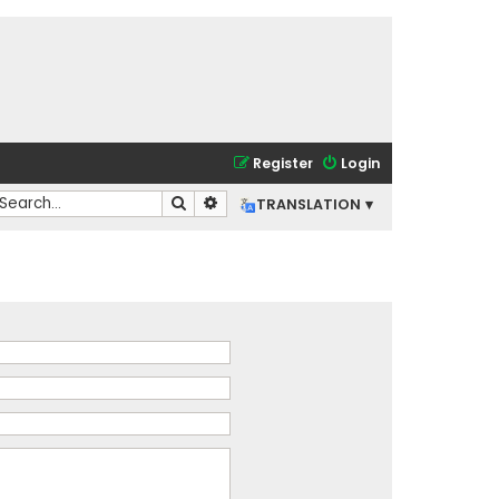
Register
Login
Search
Advanced search
TRANSLATION ▾