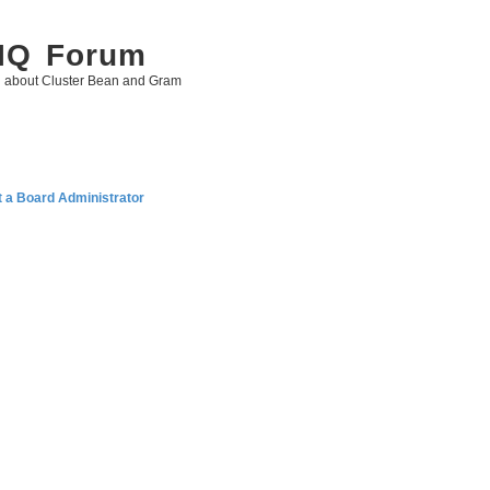
 IQ Forum
g about Cluster Bean and Gram
 a Board Administrator