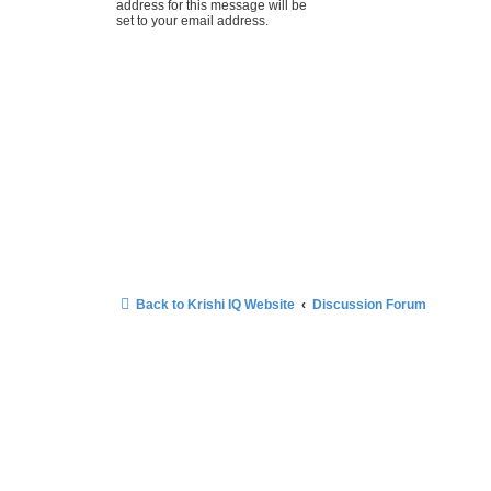
address for this message will be
set to your email address.
Back to Krishi IQ Website
Discussion Forum