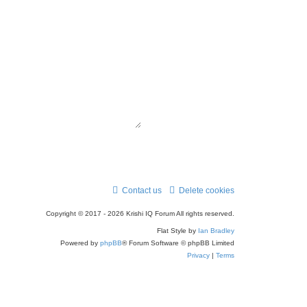
r
c
h
Contact us
Delete cookies
Copyright © 2017 - 2026 Krishi IQ Forum All rights reserved.
Flat Style by
Ian Bradley
Powered by
phpBB
® Forum Software © phpBB Limited
Privacy
|
Terms