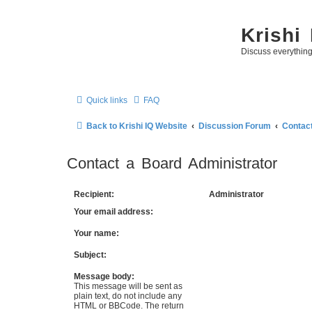
Krishi
Discuss everythin
Quick links
FAQ
Back to Krishi IQ Website
Discussion Forum
Contact
Contact a Board Administrator
Recipient:
Administrator
Your email address:
Your name:
Subject:
Message body:
This message will be sent as
plain text, do not include any
HTML or BBCode. The return