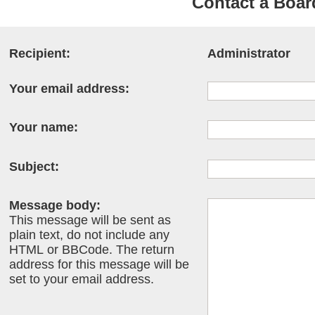
Contact a Boar
Recipient:
Administrator
Your email address:
Your name:
Subject:
Message body:
This message will be sent as
plain text, do not include any
HTML or BBCode. The return
address for this message will be
set to your email address.