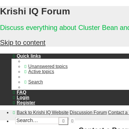
Krishi IQ Forum
Discuss everything about Cluster Bean a
Skip to content
Quick links
Unanswered topics
Active topics
Search
FAQ
Login
Register
Back to Krishi IQ Website
Discussion Forum
Contact a
Advanced
Search
search