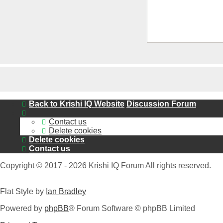
Back to Krishi IQ Website
Discussion Forum
Contact us
Delete cookies
Delete cookies
Contact us
Copyright © 2017 - 2026 Krishi IQ Forum All rights reserved.
Flat Style by
Ian Bradley
Powered by
phpBB
® Forum Software © phpBB Limited