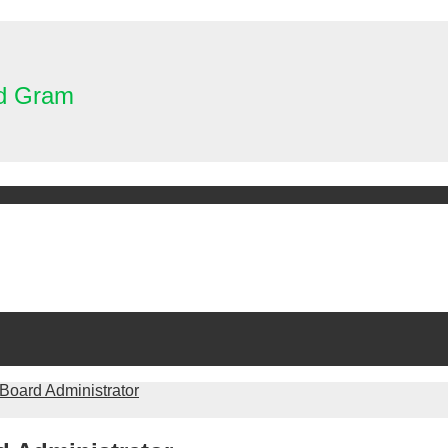
nd Gram
 Board Administrator