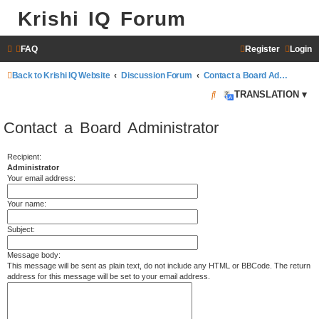
Krishi IQ Forum
FAQ
Register
Login
Back to Krishi IQ Website
Discussion Forum
Contact a Board Administrator
S
TRANSLATION ▾
e
Contact a Board Administrator
a
r
Recipient:
Administrator
c
Your email address:
h
Your name:
Subject:
Message body:
This message will be sent as plain text, do not include any HTML or BBCode. The return
address for this message will be set to your email address.