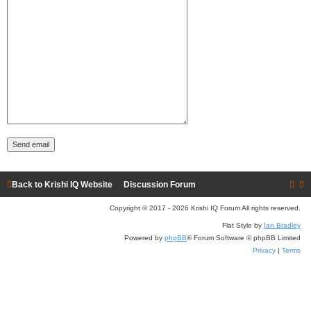
Back to Krishi IQ Website
Discussion Forum
Copyright © 2017 - 2026 Krishi IQ Forum All rights reserved.
Flat Style by
Ian Bradley
Powered by
phpBB
® Forum Software © phpBB Limited
Privacy
|
Terms