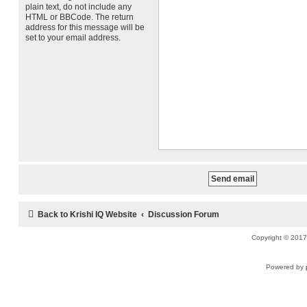
plain text, do not include any
HTML or BBCode. The return
address for this message will be
set to your email address.
Back to Krishi IQ Website
Discussion Forum
Copyright © 2017 
Powered by