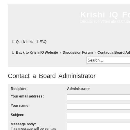
Krishi IQ 
Discuss everything about Clus
Quick links
FAQ
Back to Krishi IQ Website
Discussion Forum
Contact a Board Ad
Contact a Board Administrator
Recipient:
Administrator
Your email address:
Your name:
Subject:
Message body:
This message will be sent as