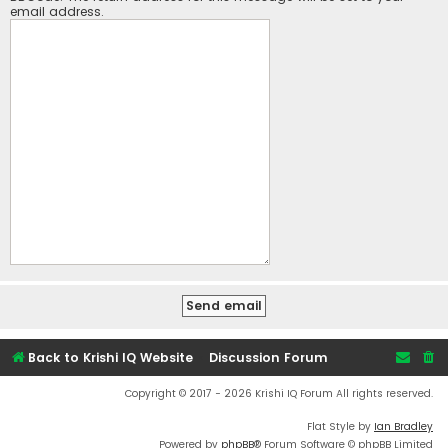
email address.
Back to Krishi IQ Website
Discussion Forum
Copyright © 2017 - 2026 Krishi IQ Forum All rights reserved.
Flat Style by
Ian Bradley
Powered by
phpBB
® Forum Software © phpBB Limited