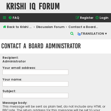
Krishi IQ Forum
FAQ
Register
Login
Back to Krishi IQ Website
Discussion Forum
Contact a Board Administrator
S
TRANSLATION ▾
e
Contact a Board Administrator
a
r
Recipient:
c
Administrator
h
Your email address:
Your name:
Subject:
Message body:
This message will be sent as plain text, do not include any HTML or
BBCode. The return address for this message will be set to your