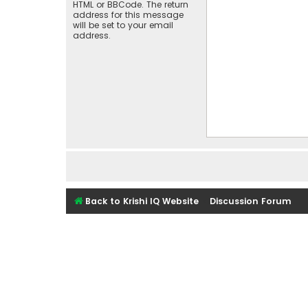
HTML or BBCode. The return
address for this message
will be set to your email
address.
Back to Krishi IQ Website
Discussion Forum