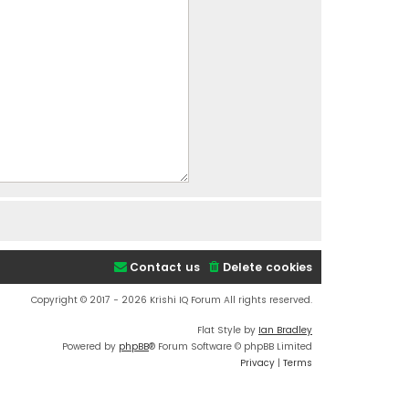
Contact us
Delete cookies
Copyright © 2017 - 2026 Krishi IQ Forum All rights reserved.
Flat Style by
Ian Bradley
Powered by
phpBB
® Forum Software © phpBB Limited
Privacy
|
Terms