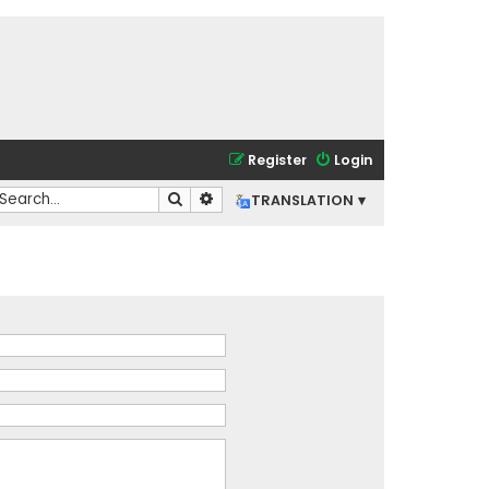
Register
Login
Search
Advanced search
TRANSLATION ▾