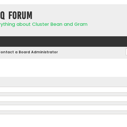
IQ Forum
rything about Cluster Bean and Gram
ontact a Board Administrator