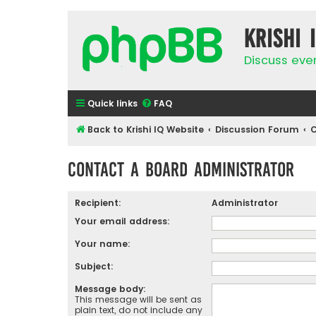
Krishi 
Discuss eve
Quick links
FAQ
Back to Krishi IQ Website
Discussion Forum
C
Contact a Board Administrator
Recipient:
Administrator
Your email address:
Your name:
Subject:
Message body:
This message will be sent as
plain text, do not include any