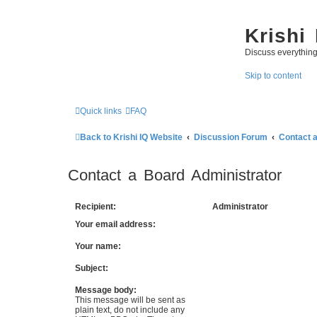
Krishi
Discuss everythin
Skip to content
Quick links
FAQ
Back to Krishi IQ Website
Discussion Forum
Contact 
Contact a Board Administrator
Recipient:
Administrator
Your email address:
Your name:
Subject:
Message body:
This message will be sent as
plain text, do not include any