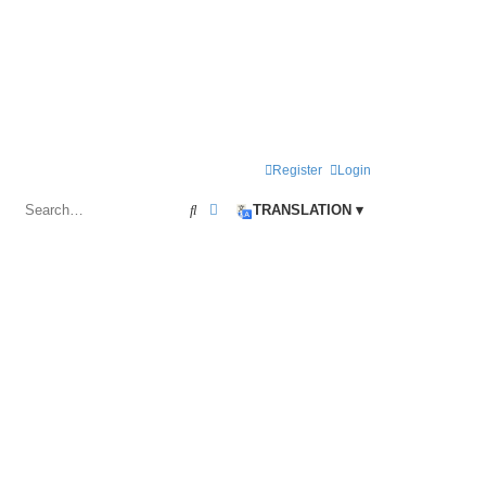
Register
Login
Search
Advanced search
TRANSLATION ▾