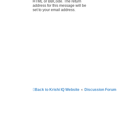
HTML or BBCode. The return
address for this message will be
set to your email address.
Back to Krishi IQ Website
Discussion Forum