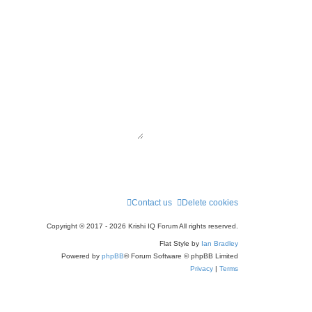
Contact us
Delete cookies
Copyright © 2017 - 2026 Krishi IQ Forum All rights reserved.
Flat Style by
Ian Bradley
Powered by
phpBB
® Forum Software © phpBB Limited
Privacy
|
Terms