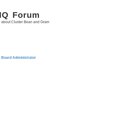
 IQ Forum
g about Cluster Bean and Gram
a Board Administrator