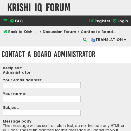
Krishi IQ Forum
FAQ
Register
Login
Back to Krishi IQ Website
Discussion Forum
Contact a Board Administrator
S
TRANSLATION ▾
e
Contact a Board Administrator
a
r
Recipient:
c
Administrator
h
Your email address:
Your name:
Subject:
Message body:
This message will be sent as plain text, do not include any HTML or
BBCode. The return address for this message will be set to your