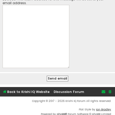
email address.
Back to Krishi IQ Website
Discussion Forum
Copyright © 2017 - 2026 Krishi IQ Forum All rights reserved.
Flat Style by
Ian Bradley
Powered by
phpBB
® Forum Software © phpBB Limited