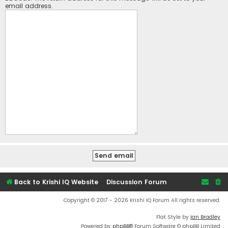
email address.
Back to Krishi IQ Website
Discussion Forum
Copyright © 2017 - 2026 Krishi IQ Forum All rights reserved.
Flat Style by
Ian Bradley
Powered by
phpBB
® Forum Software © phpBB Limited