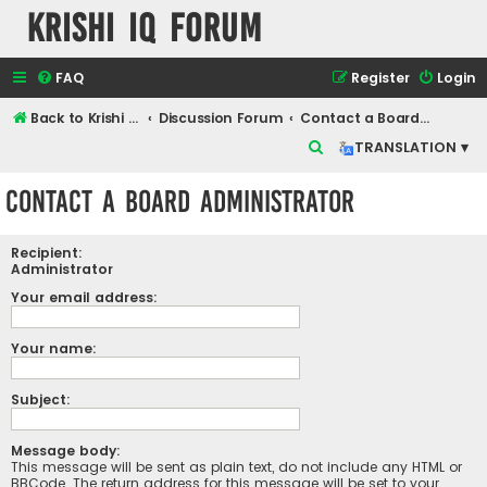
Krishi IQ Forum
FAQ
Register
Login
Back to Krishi IQ Website
Discussion Forum
Contact a Board Administrator
S
TRANSLATION ▾
e
Contact a Board Administrator
a
r
Recipient:
c
Administrator
h
Your email address:
Your name:
Subject:
Message body:
This message will be sent as plain text, do not include any HTML or
BBCode. The return address for this message will be set to your