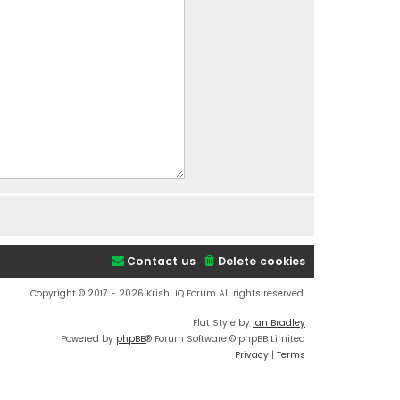
Contact us
Delete cookies
Copyright © 2017 - 2026 Krishi IQ Forum All rights reserved.
Flat Style by
Ian Bradley
Powered by
phpBB
® Forum Software © phpBB Limited
Privacy
|
Terms