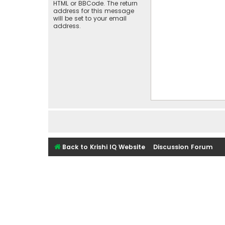
HTML or BBCode. The return
address for this message
will be set to your email
address.
Back to Krishi IQ Website
Discussion Forum