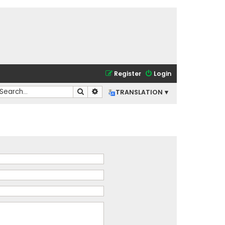
Register
Login
Search
Advanced search
TRANSLATION ▾