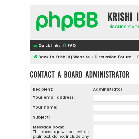
Krishi 
Discuss eve
Quick links
FAQ
Back to Krishi IQ Website
Discussion Forum
C
Contact a Board Administrator
Recipient:
Administrator
Your email address:
Your name:
Subject:
Message body:
This message will be sent as
plain text, do not include any