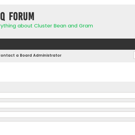
IQ Forum
rything about Cluster Bean and Gram
ontact a Board Administrator