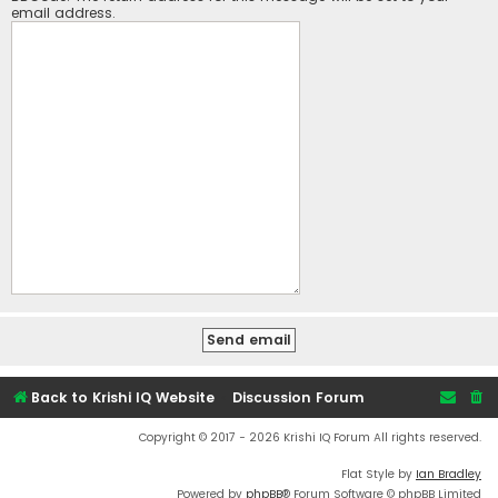
email address.
Back to Krishi IQ Website
Discussion Forum
Copyright © 2017 - 2026 Krishi IQ Forum All rights reserved.
Flat Style by
Ian Bradley
Powered by
phpBB
® Forum Software © phpBB Limited