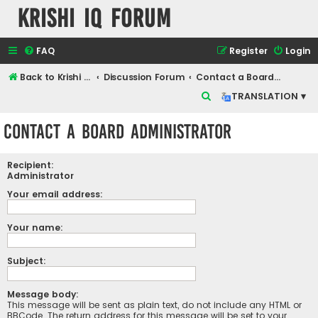
Krishi IQ Forum
FAQ
Register
Login
Back to Krishi IQ Website
Discussion Forum
Contact a Board Administrator
S
TRANSLATION ▾
e
Contact a Board Administrator
a
r
Recipient:
c
Administrator
h
Your email address:
Your name:
Subject:
Message body:
This message will be sent as plain text, do not include any HTML or
BBCode. The return address for this message will be set to your